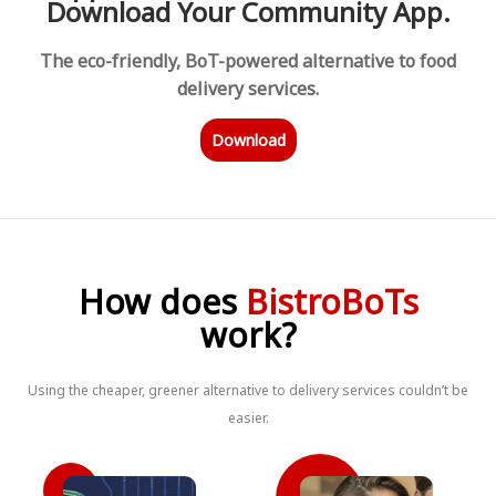
Download Your Community App.
The eco-friendly, BoT-powered alternative to food
delivery services.
Download
How does
BistroBoTs
work?
Using the cheaper, greener alternative to delivery services couldn’t be
easier.