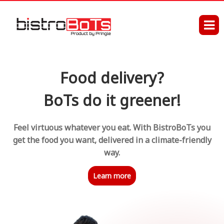
Food delivery?
BoTs do it greener!
Feel virtuous whatever you eat. With BistroBoTs you
get the food you want, delivered in a climate-friendly
way.
Learn more