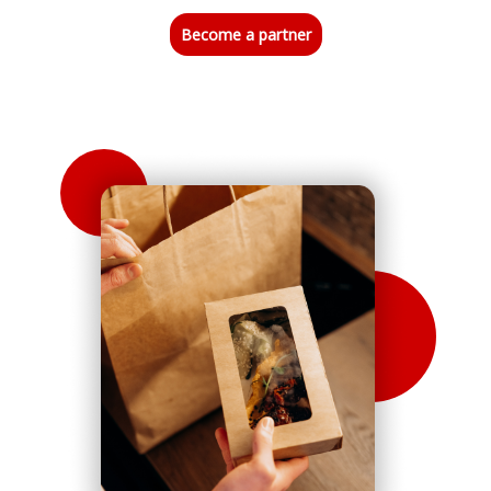
Become a partner