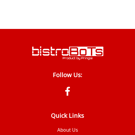
Follow Us:
Quick Links
About Us