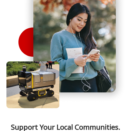
Support Your Local Communities.