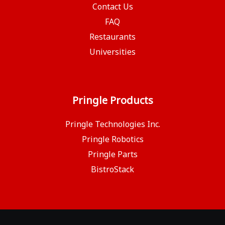
Contact Us
FAQ
Restaurants
Universities
Pringle Products
Pringle Technologies Inc.
Pringle Robotics
Pringle Parts
BistroStack