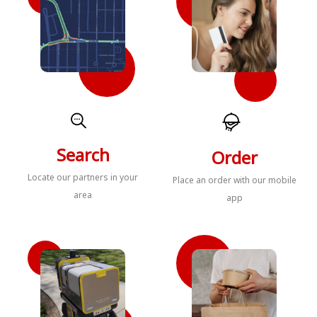
Search
Order
Locate our partners in your
Place an order with our mobile
area
app