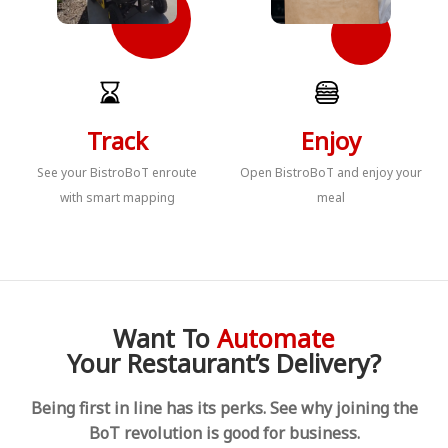
Track
Enjoy
See your BistroBoT enroute
Open BistroBoT and enjoy your
with smart mapping
meal
Want To
Automate
Your Restaurant’s Delivery?
Being first in line has its perks. See why joining the
BoT revolution is good for business.