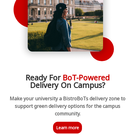
Ready For
BoT-Powered
Delivery On Campus?
Make your university a BistroBoTs delivery zone to
support green delivery options for the campus
community.
Learn more